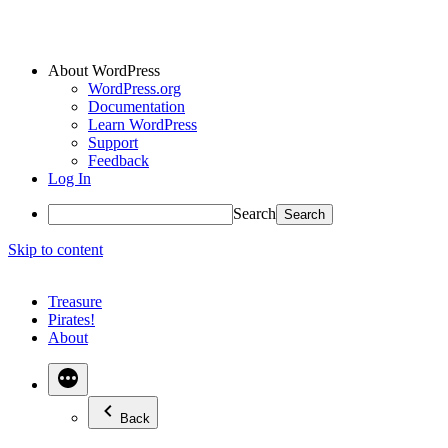
About WordPress
WordPress.org
Documentation
Learn WordPress
Support
Feedback
Log In
Search
Skip to content
Treasure
Pirates!
About
Back