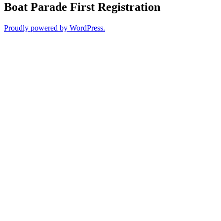
Boat Parade First Registration
Proudly powered by WordPress.