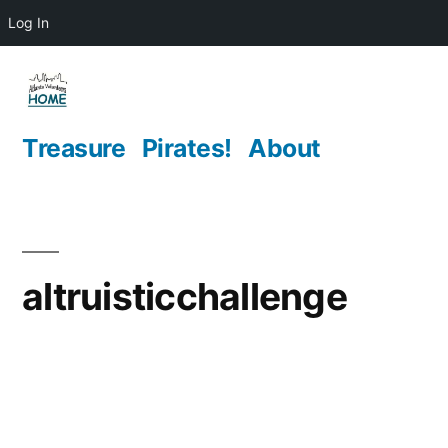
Log In
Skip
to
content
Treasure
Pirates!
About
altruisticchallenge