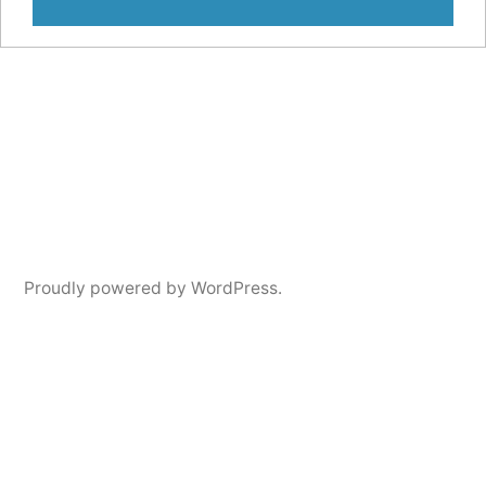
Proudly powered by WordPress.