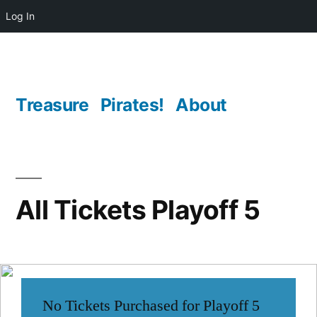
Log In
Skip
to
content
Treasure
Pirates!
About
All Tickets Playoff 5
No Tickets Purchased for Playoff 5