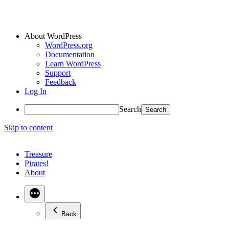
About WordPress
WordPress.org
Documentation
Learn WordPress
Support
Feedback
Log In
Search
Skip to content
Treasure
Pirates!
About
Back