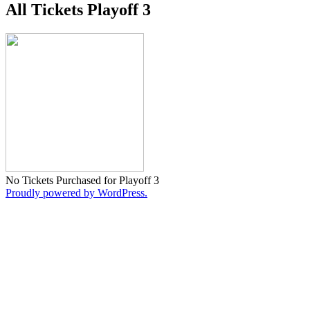
All Tickets Playoff 3
No Tickets Purchased for Playoff 3
Proudly powered by WordPress.