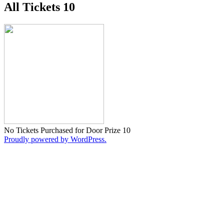
All Tickets 10
No Tickets Purchased for Door Prize 10
Proudly powered by WordPress.