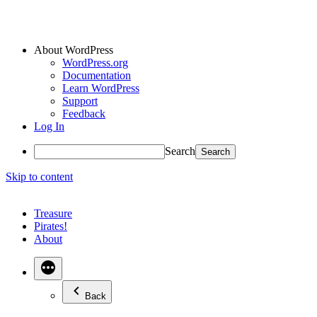
About WordPress
WordPress.org
Documentation
Learn WordPress
Support
Feedback
Log In
Search
Skip to content
Treasure
Pirates!
About
Back