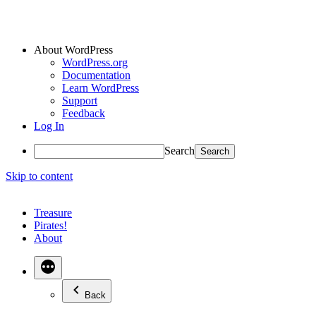
About WordPress
WordPress.org
Documentation
Learn WordPress
Support
Feedback
Log In
Search
Skip to content
Treasure
Pirates!
About
Back