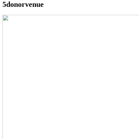
5donorvenue