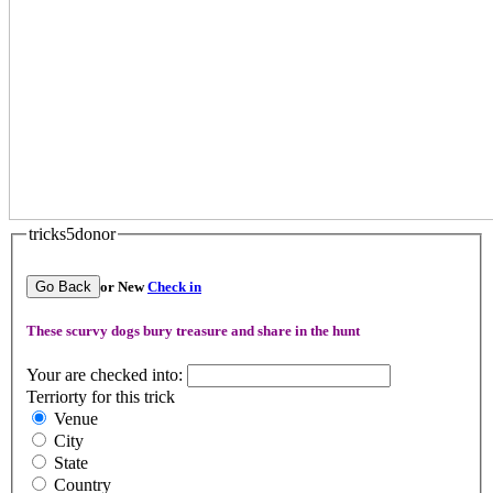
tricks5donor
Go Back
or New
Check in
These scurvy dogs bury treasure and share in the hunt
Your are checked into:
Terriorty for this trick
Venue
City
State
Country