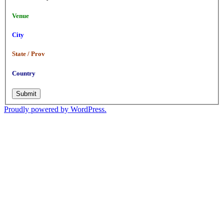
Venue
City
State / Prov
Country
Submit
Proudly powered by WordPress.