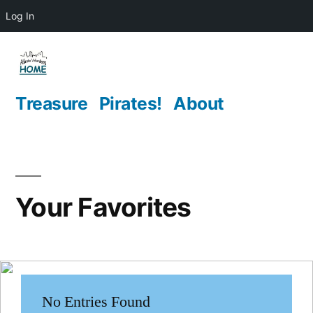
Log In
Skip
to
content
Treasure
Pirates!
About
Your Favorites
No Entries Found