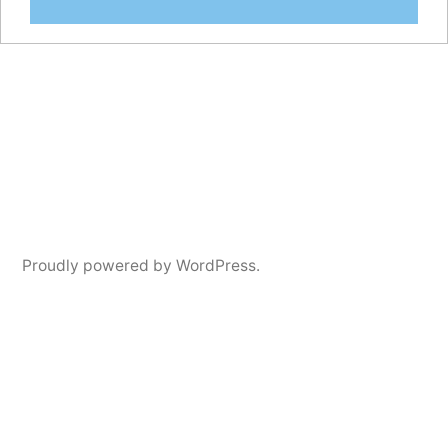
Proudly powered by WordPress.