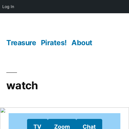
Log In
Skip
to
content
Treasure
Pirates!
About
watch
TV
Zoom
Chat