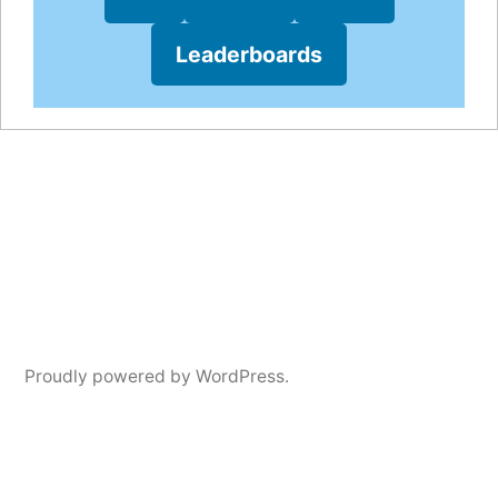
Leaderboards
Proudly powered by WordPress.