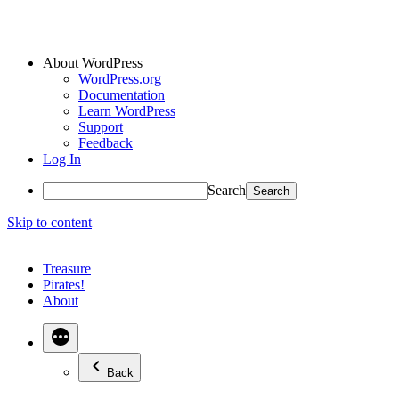
About WordPress
WordPress.org
Documentation
Learn WordPress
Support
Feedback
Log In
Search
Skip to content
Treasure
Pirates!
About
Back