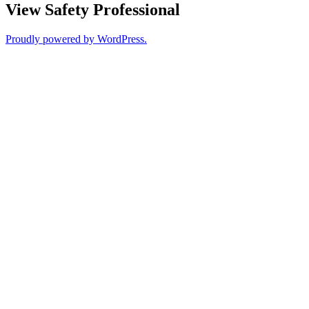
View Safety Professional
Proudly powered by WordPress.