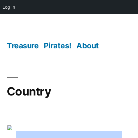
Log In
Skip
to
content
Treasure
Pirates!
About
Country