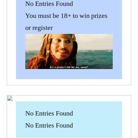
No Entries Found
You must be 18+ to win prizes
or register
No Entries Found
No Entries Found