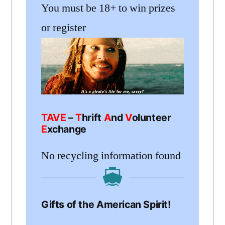
You must be 18+ to win prizes
or register
TAVE
–
T
hrift
A
nd
V
olunteer
E
xchange
No recycling information found
Gifts of the American Spirit!