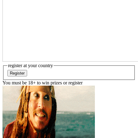
register at your country
Register
You must be 18+ to win prizes or register