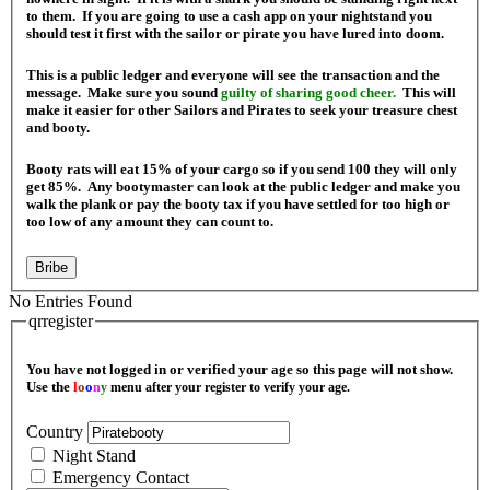
to them. If you are going to use a cash app on your nightstand you
should test it first with the sailor or pirate you have lured into doom.
This is a public ledger and everyone will see the transaction and the
message. Make sure you sound
guilty of sharing good cheer.
This will
make it easier for other Sailors and Pirates to seek your treasure chest
and booty.
Booty rats will eat 15% of your cargo so if you send 100 they will only
get 85%. Any bootymaster can look at the public ledger and make you
walk the plank or pay the booty tax if you have settled for too high or
too low of any amount they can count to.
Bribe
No Entries Found
qrregister
You have not logged in or verified your age so this page will not show.
Use the
l
o
o
n
y
menu after your register to verify your age.
Country
Night Stand
Emergency Contact