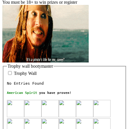
You must be 18+ to win prizes or register
Trophy wall bootymaster
Trophy Wall
No Entries Found
American Spirit
you have proven!