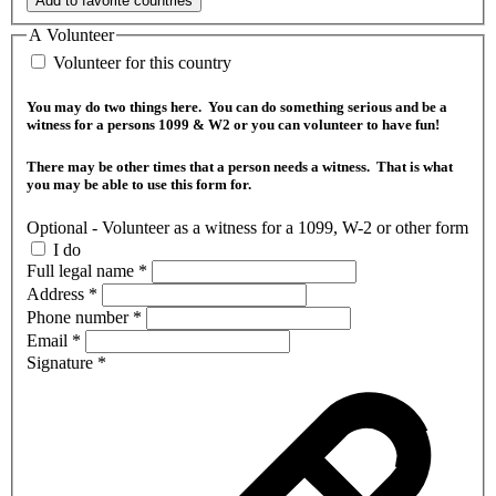
Add to favorite countries
A Volunteer
Volunteer for this country
You may do two things here. You can do something serious and be a
witness for a persons 1099 & W2 or you can volunteer to have fun!
There may be other times that a person needs a witness. That is what
you may be able to use this form for.
Optional - Volunteer as a witness for a 1099, W-2 or other form
I do
Full legal name
*
Address
*
Phone number
*
Email
*
Signature
*