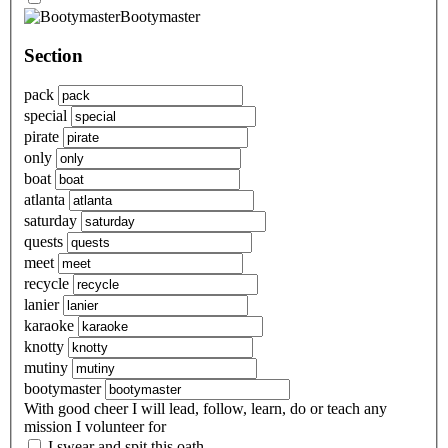
Bootymaster
Section
pack
special
pirate
only
boat
atlanta
saturday
quests
meet
recycle
lanier
karaoke
knotty
mutiny
bootymaster
With good cheer I will lead, follow, learn, do or teach any
mission I volunteer for
I swear and spit this oath