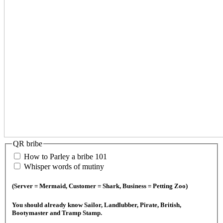
QR bribe
How to Parley a bribe 101
Whisper words of mutiny
(Server = Mermaid, Customer = Shark, Business = Petting Zoo)
You should already know Sailor, Landlubber, Pirate, British,
Bootymaster and Tramp Stamp.