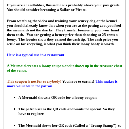
If you are a landlubber, this section is probably above your pay grade.
You should consider becoming a Sailor or Pirate.
From watching the video and training your scurvy dog at the kennel
you should already know that when you are at the petting zoo, you feed
the mermaids not the sharks. They transfer loonies to you, you hand
them cash. You are getting a better price than donating at 25 cents a
loony. The loonies show they earned the cash tip. The cash price you
settle on for recycling, is what you think their loony booty is worth.
Here is a typical use in a restaurant
A Mermaid creates a loony coupon and it shows up in the treasure chest
of the venue.
This coupon is not for everybody!
You have to earn it!
This makes it
more valuable to the patron.
A Mermaid shows a QR code for a loony coupon.
The patron scans the QR code and wants the special. So they
have to register.
The Mermaid shows her QR code (Called a “Tramp Stamp”) so