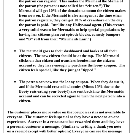
the patron can register. This makes the Mermaid the Mama of
the patron (the patron is now called her “citizen.”) The
Mermaid will get 10% of the donation amount the citizen makes
from now on. If the Mermaid is also an agent at the time when
the patron registers, they can get 10% of crewshare on the day
the patron is paid. Just like any Hollywood agent. (This creates
a very solid reason for Mermaids to help special populations by
having her citizens plan out episode blocks, comedy bumpers
and “B” roll from their “Mermaids Lair.”)
The mermaid goes to their dashboard and looks at all their
citizens. The new citizen should be at the top. The Mermaid
clicks on that citizen and transfers loonies into the citizens
account so they have enough to purchase the loony coupon. The
citizen feels special, like they just got "tipped."
The patron can now use the loony coupon. When they do use it,
and if the Mermaid created it, loonies (Minus 15% due to the
Booty rats eating your booty!) are sent back into the Mermaids
account and can be recycled again to turn the next patron into a
citizen.
The customer places more value on that coupon as it is not available to
everyone. The customer feels special as they have a new one on one
experience. A server in a restaurant has rewarded them and they have
a personal customer a message. (Similar to writing a thank you note
on a receipt except with better options) Everyone can see the message