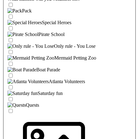
Pack
Special Heroes
Pirate School
Only rule - You Lose
Mermaid Petting Zoo
Boat Parade
Atlanta Volunteers
Saturday fun
Quests