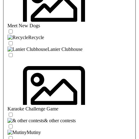
Meet New Dogs
Recycle
Lanier Clubhouse
Karaoke Challenge Game
& other contests
Mutiny