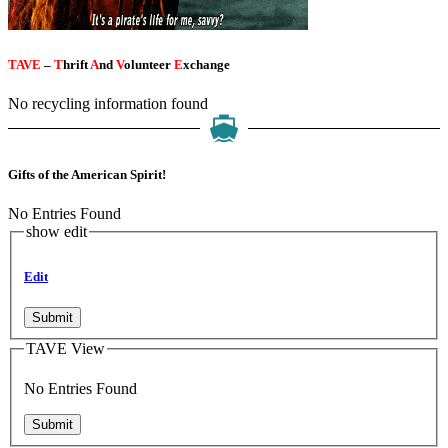
TAVE
–
T
hrift
A
nd
V
olunteer
E
xchange
No recycling information found
Gifts of the American Spirit!
No Entries Found
show edit
Edit
Submit
TAVE View
No Entries Found
Submit