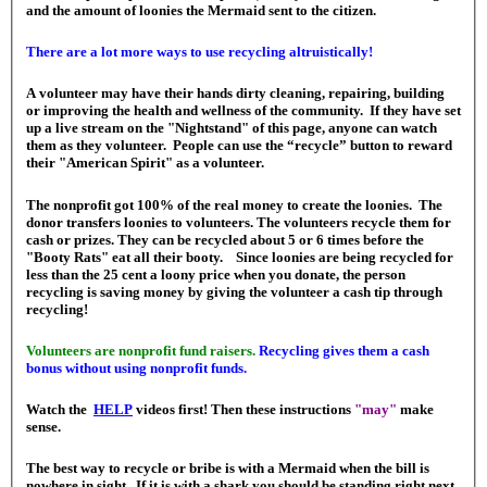
and the amount of loonies the Mermaid sent to the citizen.
There are a lot more ways to use recycling altruistically!
A volunteer may have their hands dirty cleaning, repairing, building
or improving the health and wellness of the community. If they have set
up a live stream on the "Nightstand" of this page, anyone can watch
them as they volunteer. People can use the “recycle” button to reward
their "American Spirit" as a volunteer.
The nonprofit got 100% of the real money to create the loonies. The
donor transfers loonies to volunteers. The volunteers recycle them for
cash or prizes. They can be recycled about 5 or 6 times before the
"Booty Rats" eat all their booty. Since loonies are being recycled for
less than the 25 cent a loony price when you donate, the person
recycling is saving money by giving the volunteer a cash tip through
recycling!
Volunteers are nonprofit fund raisers.
Recycling gives them a cash
bonus without using nonprofit funds.
Watch the
HELP
videos first! Then these instructions
"may"
make
sense.
The best way to recycle or bribe is with a Mermaid when the bill is
nowhere in sight. If it is with a shark you should be standing right next