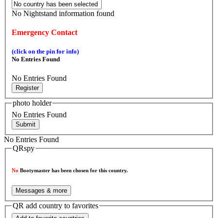
No Nightstand information found
Emergency Contact
(click on the pin for info)
No Entries Found
No Entries Found
Register
photo holder
No Entries Found
Submit
No Entries Found
QRspy
No
Bootymaster has been chosen for this country.
Messages & more
QR add country to favorites