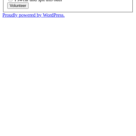
Volunteer
Proudly powered by WordPress.