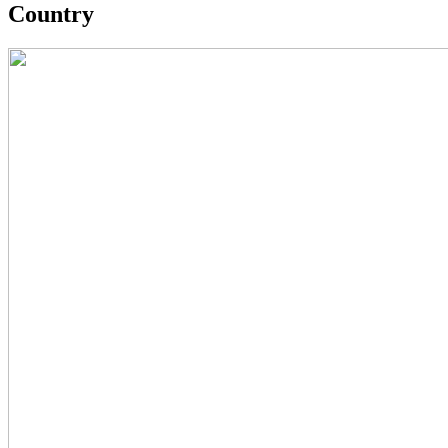
Country