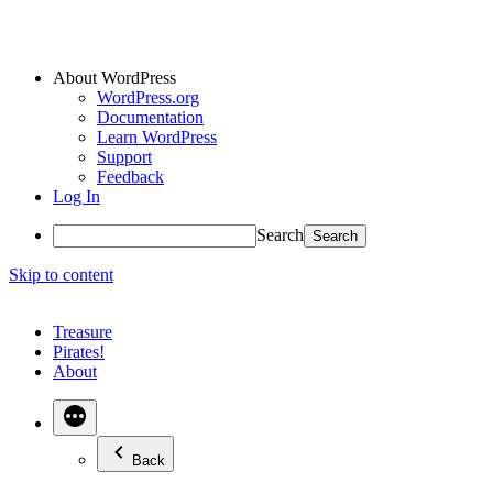
About WordPress
WordPress.org
Documentation
Learn WordPress
Support
Feedback
Log In
Search
Skip to content
Treasure
Pirates!
About
Back