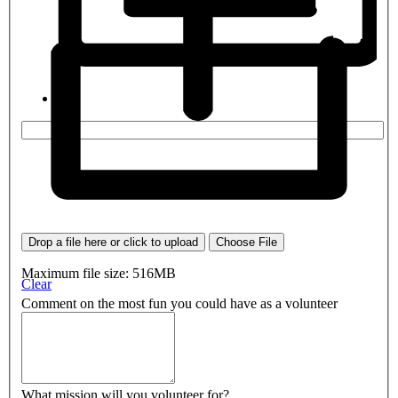
Drop a file here or click to upload
Choose File
Maximum file size: 516MB
Clear
Comment on the most fun you could have as a volunteer
What mission will you volunteer for?