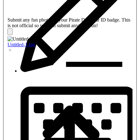
Submit any fun photo for your Pirate Dive Bar ID badge. This
is not official so you can submit anything fun!
Untitled-1.jpg