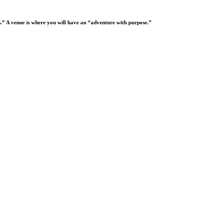
oes.” A venue is where you will have an “adventure with purpose.”