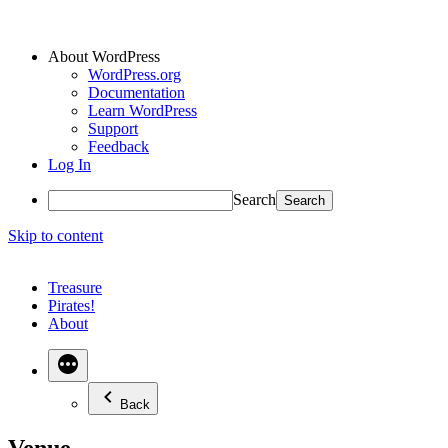
About WordPress
WordPress.org
Documentation
Learn WordPress
Support
Feedback
Log In
Search
Skip to content
Treasure
Pirates!
About
Back
Venue