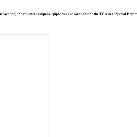
line location) for volunteer coupons, epiphanies and locations for the TV series “Special Her