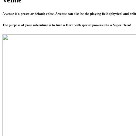
A venue is a preset or default value. A venue can also be the playing field (physical and on
The purpose of your adventure is to turn a Hero with special powers into a Super Hero!