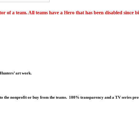
or of a team. All teams have a Hero that has been disabled since bi
 Hunters’ art work.
 to the nonprofit or buy from the teams. 100% transparency and a TV series prov