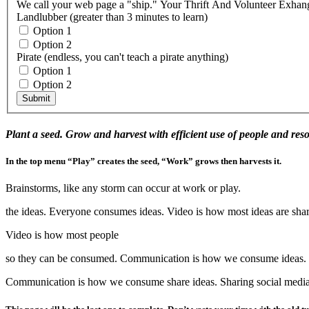
Landlubber (greater than 3 minutes to learn)
Option 1
Option 2
Pirate (endless, you can't teach a pirate anything)
Option 1
Option 2
Submit
Plant a seed. Grow and harvest with efficient use of people and res
In the top menu “Play” creates the seed, “Work” grows then harvests it.
Brainstorms, like any storm can occur at work or play.
the ideas. Everyone consumes ideas. Video is how most ideas are sh
Video is how most people
so they can be consumed. Communication is how we consume ideas. 
Communication is how we consume share ideas. Sharing social media i