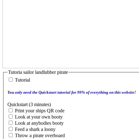
Tutoria sailor landlubber pirate
Tutorial
You only need the Quickstart tutorial for 99% of everything on this website!
Quickstart (3 minutes)
Print your ships QR code
Look at your own booty
Look at anybodies booty
Feed a shark a loony
Throw a pirate overboard