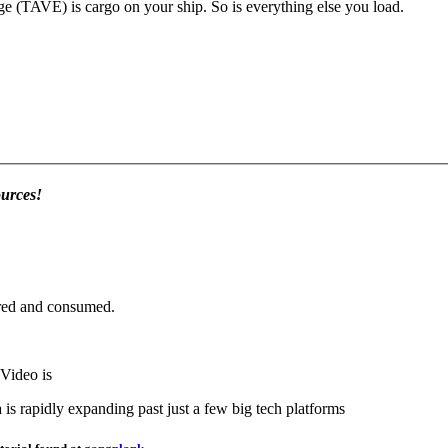
We call your web page a "ship." Your Thrift And Volunteer Exhange (TAVE) is cargo on your ship. So is everything else you load.
ources!
ared and consumed.
Video is
s rapidly expanding past just a few big tech platforms