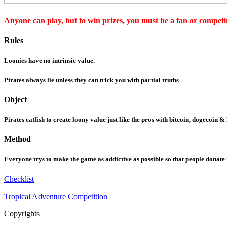
Anyone can play, but to win prizes, you must be a fan or competit
Rules
Loonies have no intrinsic value.
Pirates always lie unless they can trick you with partial truths
Object
Pirates catfish to create loony value just like the pros with bitcoin, dogecoin &
Method
Everyone trys to make the game as addictive as possible so that people donate
Checklist
Tropical Adventure Competition
Copyrights