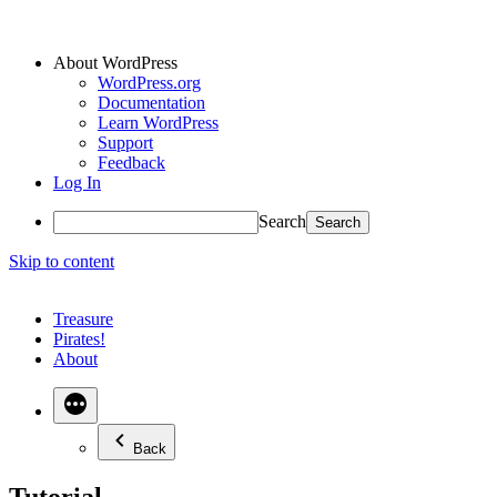
About WordPress
WordPress.org
Documentation
Learn WordPress
Support
Feedback
Log In
Search
Skip to content
Treasure
Pirates!
About
Back
Tutorial