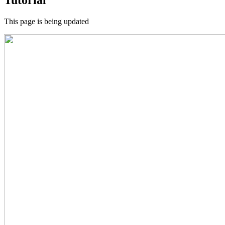
This page is being updated