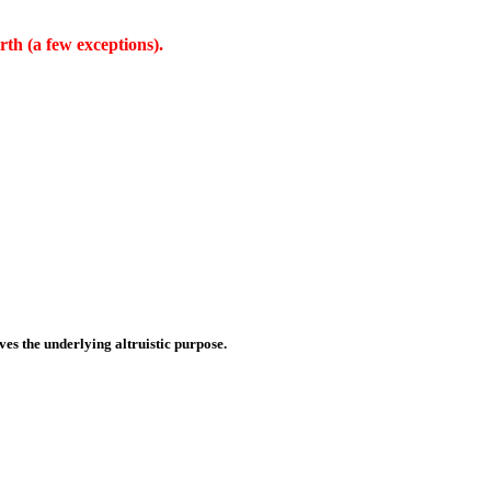
rth (a few exceptions).
es the underlying altruistic purpose.