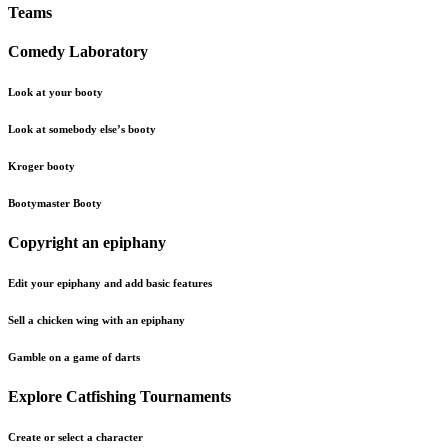
Teams
Comedy Laboratory
Look at your booty
Look at somebody else’s booty
Kroger booty
Bootymaster Booty
Copyright an epiphany
Edit your epiphany and add basic features
Sell a chicken wing with an epiphany
Gamble on a game of darts
Explore Catfishing Tournaments
Create or select a character