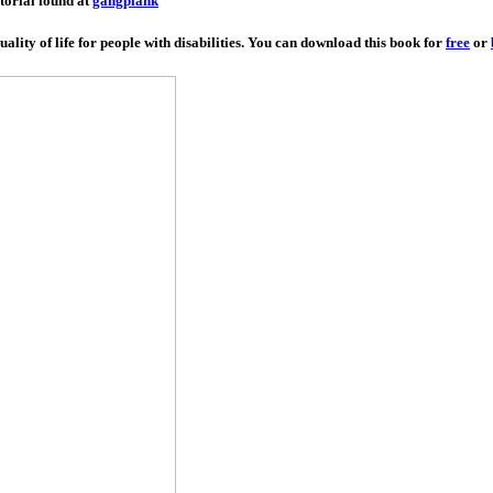
utorial found at
gangplank
lity of life for people with disabilities. You can download this book for
free
or