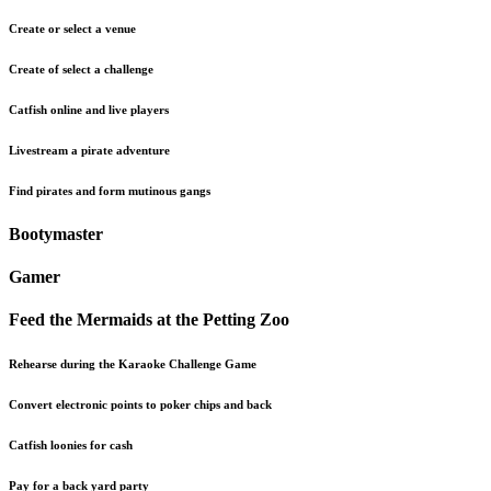
Create or select a venue
Create of select a challenge
Catfish online and live players
Livestream a pirate adventure
Find pirates and form mutinous gangs
Bootymaster
Gamer
Feed the Mermaids at the Petting Zoo
Rehearse during the Karaoke Challenge Game
Convert electronic points to poker chips and back
Catfish loonies for cash
Pay for a back yard party