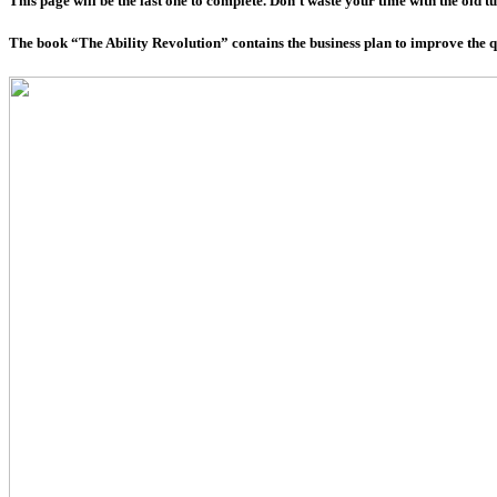
This page will be the last one to complete. Don’t waste your time with the old t
The book “The Ability Revolution” contains the business plan to improve the qua