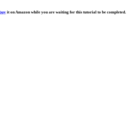
buy
it on Amazon while you are waiting for this tutorial to be completed.