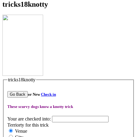
tricks18knotty
tricks18knotty
Go Back
or New
Check in
These scurvy dogs know a knotty trick
Your are checked into:
Terriorty for this trick
Venue