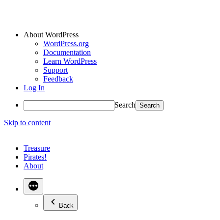
About WordPress
WordPress.org
Documentation
Learn WordPress
Support
Feedback
Log In
Search
Skip to content
Treasure
Pirates!
About
Back