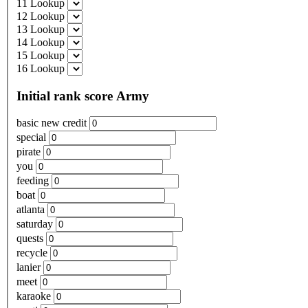
11 Lookup
12 Lookup
13 Lookup
14 Lookup
15 Lookup
16 Lookup
Initial rank score Army
basic new credit
special
pirate
you
feeding
boat
atlanta
saturday
quests
recycle
lanier
meet
karaoke