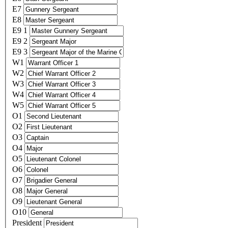
E7
E8
E9 1
E9 2
E9 3
W1
W2
W3
W4
W5
O1
O2
O3
O4
O5
O6
O7
O8
O9
O10
President