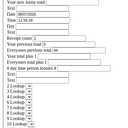
Your new loony total
Text
Date
Time
Day
Text
Receipt count
Your previous total
Everyones previous total
Your total plus 1
Everyones total plus 1
# day time person loonies #
Text
Text
2 Lookup
3 Lookup
4 Lookup
6 Lookup
7 Lookup
8 Lookup
9 Lookup
10 Lookup