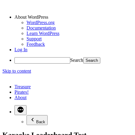
About WordPress
WordPress.org
Documentation
Learn WordPress
Support
Feedback
Log In
Search
Skip to content
Treasure
Pirates!
About
Back
Karaoke Leaderboard Test