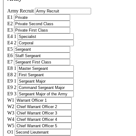
Army Recruit
E1
E2
E3
E4 1
E4 2
E5
E6
E7
E8 1
E8 2
E9 1
E9 2
E9 3
W1
W2
W3
W4
W5
O1