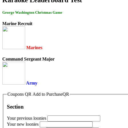
George Washington Christmas Game
Marine Recruit
Marines
Command Sergeant Major
Army
Coupons QR Add to PurchaseQR
Section
Your previous loonies
Your new loonies