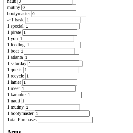
nauti
mutiny
bootymaster
-+1 basic
1 special
1 pirate
1 you
1 feeding
1 boat
1 atlanta
1 saturday
1 quests
1 recycle
1 lanier
1 meet
1 karaoke
1 nauti
1 mutiny
1 bootymaster
Total Purchases
Army