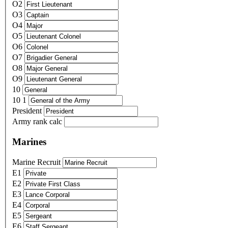
O2
O3
O4
O5
O6
O7
O8
O9
10
10 1
President
Army rank calc
Marines
Marine Recruit
E1
E2
E3
E4
E5
E6