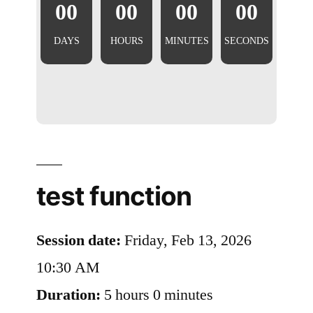
00
00
00
00
DAYS
HOURS
MINUTES
SECONDS
test function
Session date:
Friday, Feb 13, 2026
10:30 AM
Duration:
5 hours 0 minutes