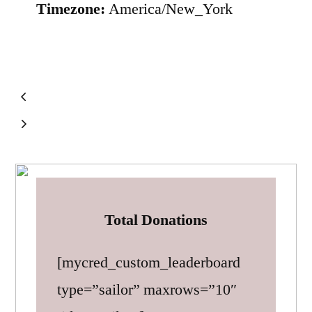
Timezone:
America/New_York
Total Donations
[mycred_custom_leaderboard
type=”sailor” maxrows=”10″