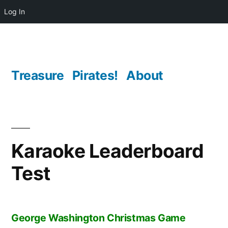
Log In
Skip
to
content
Treasure
Pirates!
About
Karaoke Leaderboard
Test
George Washington Christmas Game