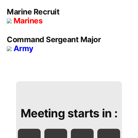
Marine Recruit
Marines
Command Sergeant Major
Army
Meeting starts in :