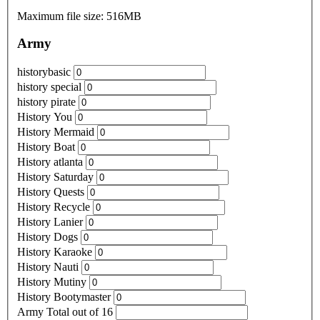
Maximum file size: 516MB
Army
historybasic
history special
history pirate
History You
History Mermaid
History Boat
History atlanta
History Saturday
History Quests
History Recycle
History Lanier
History Dogs
History Karaoke
History Nauti
History Mutiny
History Bootymaster
Army Total out of 16