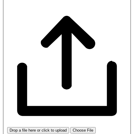
Drop a file here or click to upload
Choose File