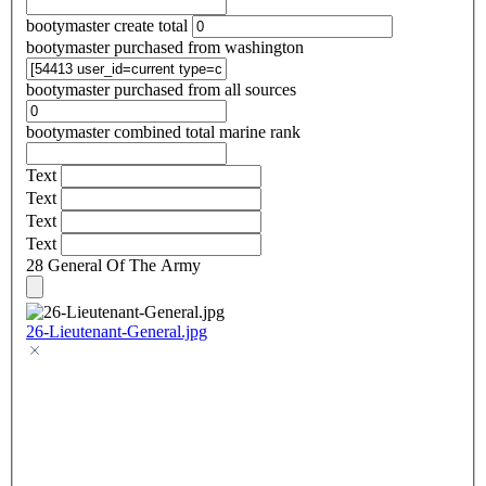
bootymaster create total
bootymaster purchased from washington
bootymaster purchased from all sources
bootymaster combined total marine rank
Text
Text
Text
Text
28 General Of The Army
26-Lieutenant-General.jpg