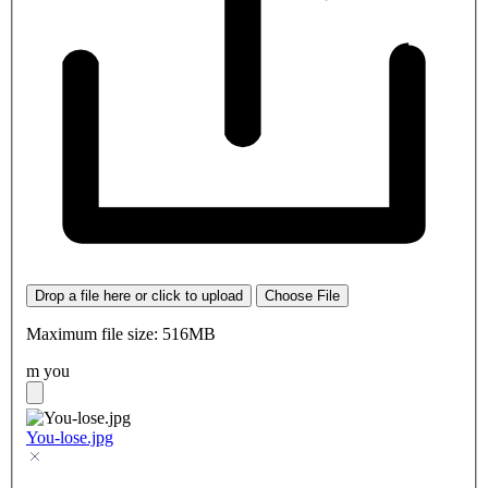
Drop a file here or click to upload
Choose File
Maximum file size: 516MB
m you
You-lose.jpg