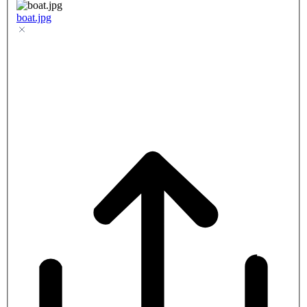
boat.jpg