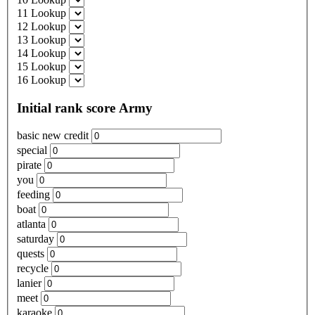
11 Lookup
12 Lookup
13 Lookup
14 Lookup
15 Lookup
16 Lookup
Initial rank score Army
basic new credit
special
pirate
you
feeding
boat
atlanta
saturday
quests
recycle
lanier
meet
karaoke