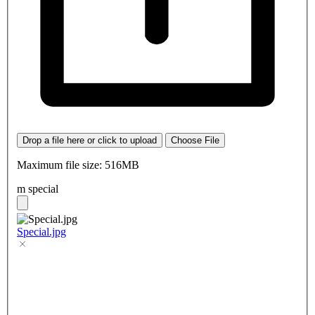
Drop a file here or click to upload
Choose File
Maximum file size: 516MB
m special
Special.jpg