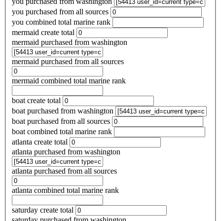
you purchased from washington
you purchased from all sources
you combined total marine rank
mermaid create total
mermaid purchased from washington
mermaid purchased from all sources
mermaid combined total marine rank
boat create total
boat purchased from washington
boat purchased from all sources
boat combined total marine rank
atlanta create total
atlanta purchased from washington
atlanta purchased from all sources
atlanta combined total marine rank
saturday create total
saturday purchased from washington