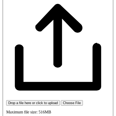
Drop a file here or click to upload
Choose File
Maximum file size: 516MB