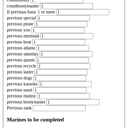
countbootymaster
If previous basic 1 or more
previous special
previous pirate
previous you
previous mermaid
previous boat
previous atlanta
previous saturday
previous quests
previous recycle
previous lanier
previous dogs
previous karaoke
previous nauti
previous mutiny
previous bootymaster
Previous rank
Marines to be completed