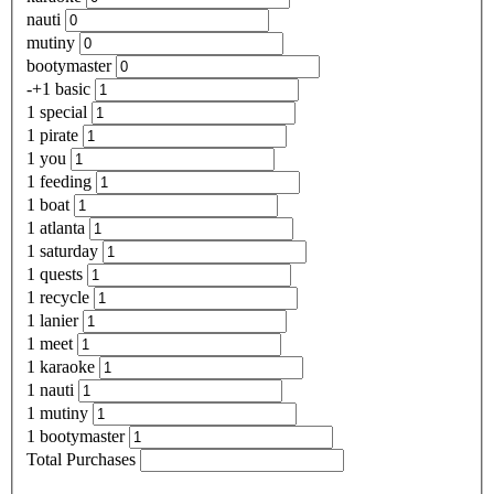
nauti
mutiny
bootymaster
-+1 basic
1 special
1 pirate
1 you
1 feeding
1 boat
1 atlanta
1 saturday
1 quests
1 recycle
1 lanier
1 meet
1 karaoke
1 nauti
1 mutiny
1 bootymaster
Total Purchases