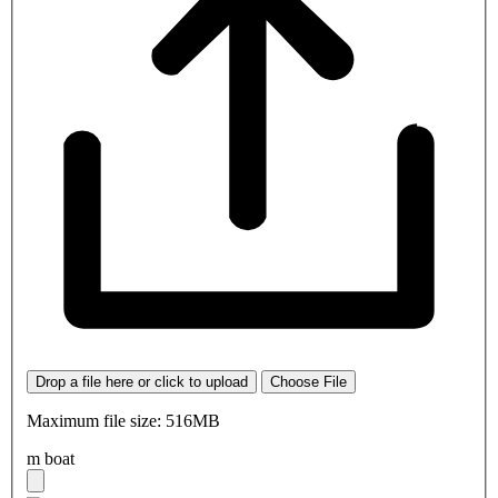
Drop a file here or click to upload
Choose File
Maximum file size: 516MB
m boat