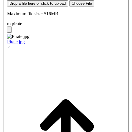
Drop a file here or click to upload
Choose File
Maximum file size: 516MB
m pirate
Pirate.jpg