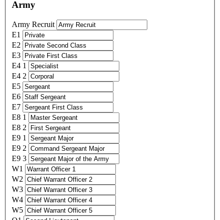
Army
Army Recruit
E1
E2
E3
E4 1
E4 2
E5
E6
E7
E8 1
E8 2
E9 1
E9 2
E9 3
W1
W2
W3
W4
W5