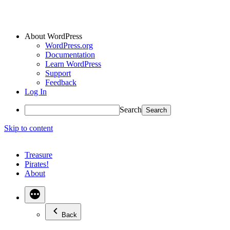
About WordPress
WordPress.org
Documentation
Learn WordPress
Support
Feedback
Log In
Search
Skip to content
Treasure
Pirates!
About
Back