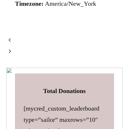
Timezone:
America/New_York
Total Donations
[mycred_custom_leaderboard
type=”sailor” maxrows=”10″