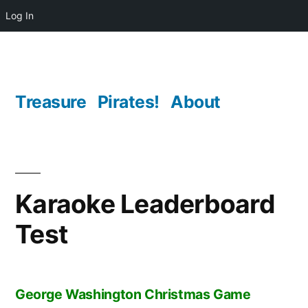
Log In
Skip
to
content
Treasure
Pirates!
About
Karaoke Leaderboard
Test
George Washington Christmas Game