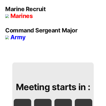
Marine Recruit
Marines
Command Sergeant Major
Army
Meeting starts in :