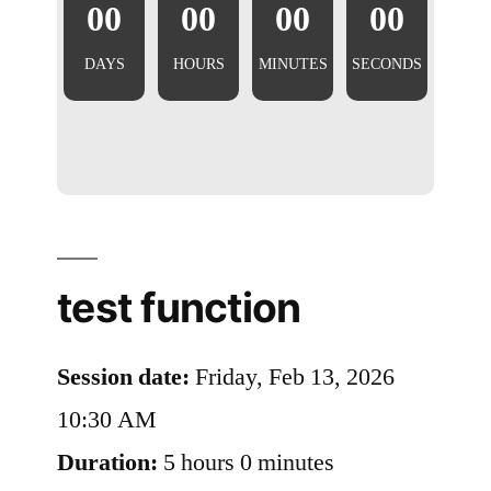
00
00
00
00
DAYS
HOURS
MINUTES
SECONDS
test function
Session date:
Friday, Feb 13, 2026
10:30 AM
Duration:
5 hours 0 minutes