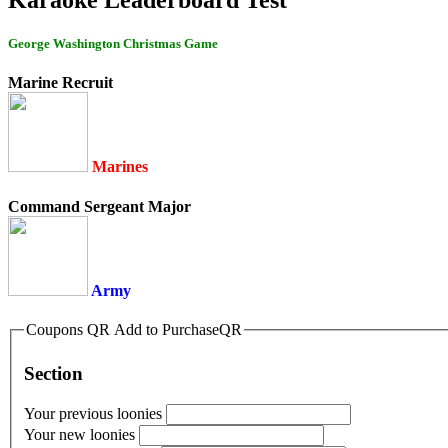
George Washington Christmas Game
Marine Recruit
Marines
Command Sergeant Major
Army
Coupons QR Add to PurchaseQR
Section
Your previous loonies
Your new loonies