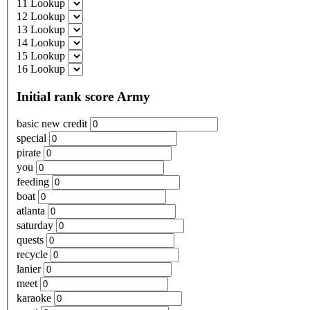
11 Lookup
12 Lookup
13 Lookup
14 Lookup
15 Lookup
16 Lookup
Initial rank score Army
basic new credit
special
pirate
you
feeding
boat
atlanta
saturday
quests
recycle
lanier
meet
karaoke