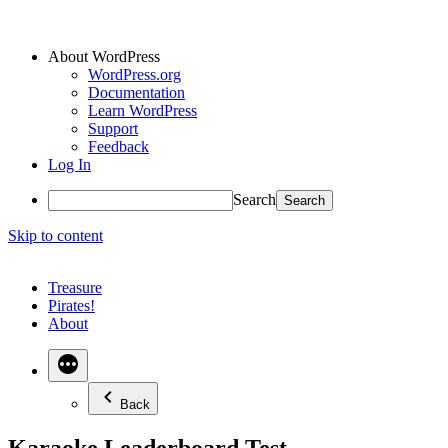
About WordPress
WordPress.org
Documentation
Learn WordPress
Support
Feedback
Log In
Search
Skip to content
Treasure
Pirates!
About
Back
Karaoke Leaderboard Test