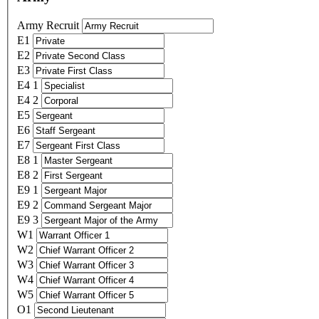
Army Recruit
E1
E2
E3
E4 1
E4 2
E5
E6
E7
E8 1
E8 2
E9 1
E9 2
E9 3
W1
W2
W3
W4
W5
O1