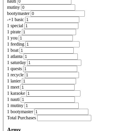
nauti
mutiny
bootymaster
-+1 basic
1 special
1 pirate
1 you
1 feeding
1 boat
1 atlanta
1 saturday
1 quests
1 recycle
1 lanier
1 meet
1 karaoke
1 nauti
1 mutiny
1 bootymaster
Total Purchases
Army