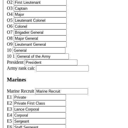
O2
O3
O4
O5
O6
O7
O8
O9
10
10 1
President
Army rank calc
Marines
Marine Recruit
E1
E2
E3
E4
E5
E6