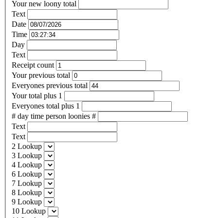
Your new loony total
Text
Date
Time
Day
Text
Receipt count
Your previous total
Everyones previous total
Your total plus 1
Everyones total plus 1
# day time person loonies #
Text
Text
2 Lookup
3 Lookup
4 Lookup
6 Lookup
7 Lookup
8 Lookup
9 Lookup
10 Lookup