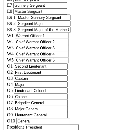
E7
E8
E9 1
E9 2
E9 3
W1
W2
W3
W4
W5
O1
O2
O3
O4
O5
O6
O7
O8
O9
O10
President