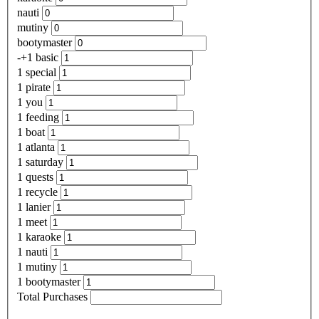
nauti
mutiny
bootymaster
-+1 basic
1 special
1 pirate
1 you
1 feeding
1 boat
1 atlanta
1 saturday
1 quests
1 recycle
1 lanier
1 meet
1 karaoke
1 nauti
1 mutiny
1 bootymaster
Total Purchases