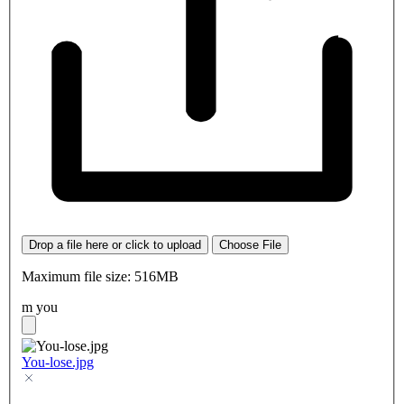
Drop a file here or click to upload
Choose File
Maximum file size: 516MB
m you
You-lose.jpg