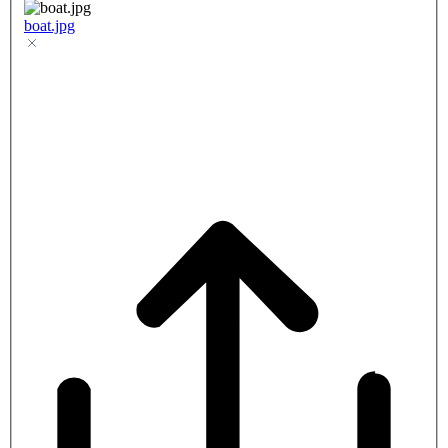
boat.jpg