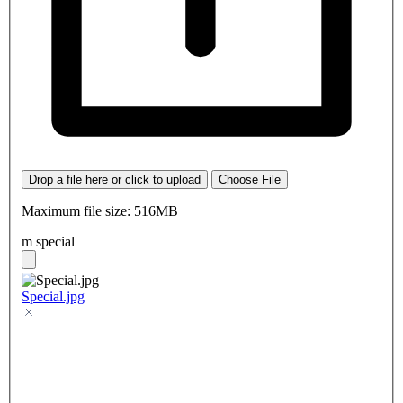
Drop a file here or click to upload
Choose File
Maximum file size: 516MB
m special
Special.jpg