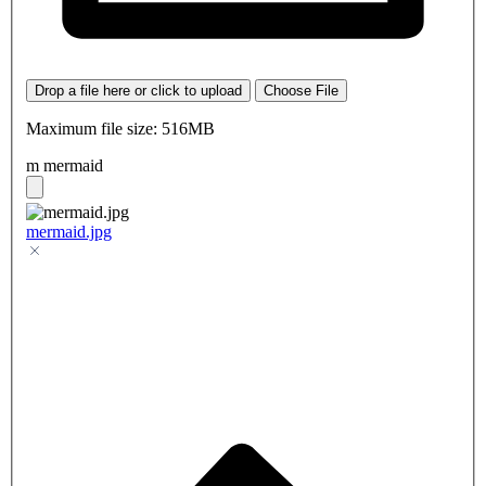
Drop a file here or click to upload
Choose File
Maximum file size: 516MB
m mermaid
mermaid.jpg