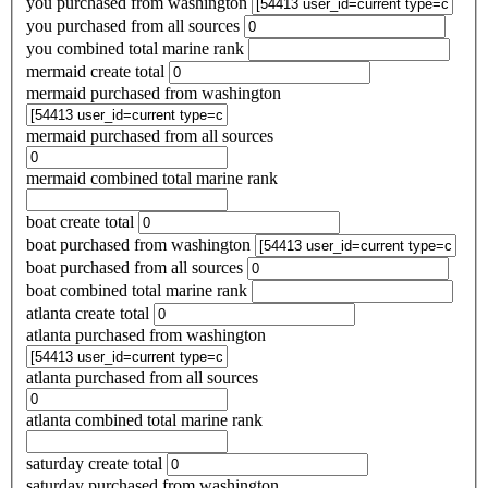
you purchased from washington
you purchased from all sources
you combined total marine rank
mermaid create total
mermaid purchased from washington
mermaid purchased from all sources
mermaid combined total marine rank
boat create total
boat purchased from washington
boat purchased from all sources
boat combined total marine rank
atlanta create total
atlanta purchased from washington
atlanta purchased from all sources
atlanta combined total marine rank
saturday create total
saturday purchased from washington