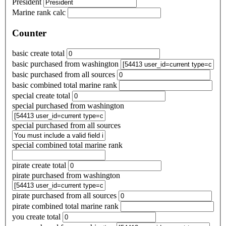
President
Marine rank calc
Counter
basic create total
basic purchased from washington
basic purchased from all sources
basic combined total marine rank
special create total
special purchased from washington
special purchased from all sources
special combined total marine rank
pirate create total
pirate purchased from washington
pirate purchased from all sources
pirate combined total marine rank
you create total