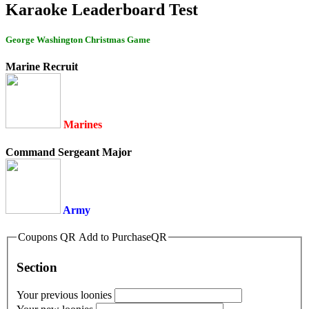
Karaoke Leaderboard Test
George Washington Christmas Game
Marine Recruit
Marines
Command Sergeant Major
Army
Coupons QR Add to PurchaseQR
Section
Your previous loonies