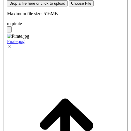
Drop a file here or click to upload
Choose File
Maximum file size: 516MB
m pirate
Pirate.jpg