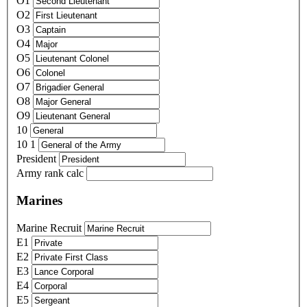
O1
O2
O3
O4
O5
O6
O7
O8
O9
10
10 1
President
Army rank calc
Marines
Marine Recruit
E1
E2
E3
E4
E5