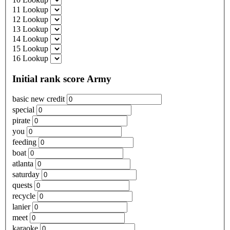
11 Lookup
12 Lookup
13 Lookup
14 Lookup
15 Lookup
16 Lookup
Initial rank score Army
basic new credit
special
pirate
you
feeding
boat
atlanta
saturday
quests
recycle
lanier
meet
karaoke