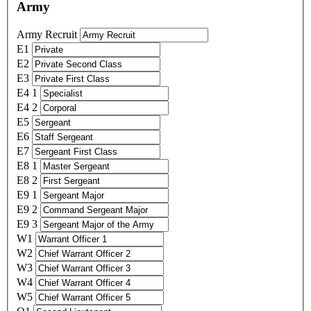
Army
Army Recruit
E1
E2
E3
E4 1
E4 2
E5
E6
E7
E8 1
E8 2
E9 1
E9 2
E9 3
W1
W2
W3
W4
W5