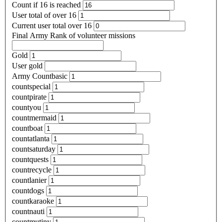
Count if 16 is reached
User total of over 16
Current user total over 16
Final Army Rank of volunteer missions
Gold
User gold
Army Countbasic
countspecial
countpirate
countyou
countmermaid
countboat
countatlanta
countsaturday
countquests
countrecycle
countlanier
countdogs
countkaraoke
countnauti
countmutiny