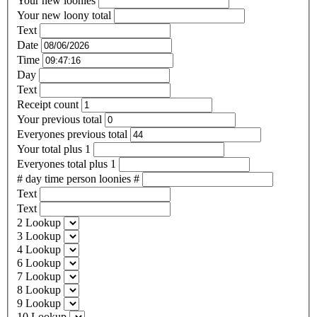
Your new loonies
Your new loony total
Text
Date
Time
Day
Text
Receipt count
Your previous total
Everyones previous total
Your total plus 1
Everyones total plus 1
# day time person loonies #
Text
Text
2 Lookup
3 Lookup
4 Lookup
6 Lookup
7 Lookup
8 Lookup
9 Lookup
10 Lookup