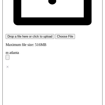
Drop a file here or click to upload
Choose File
Maximum file size: 516MB
m atlanta