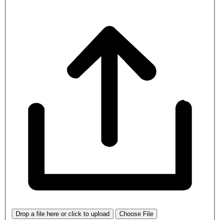
Drop a file here or click to upload
Choose File