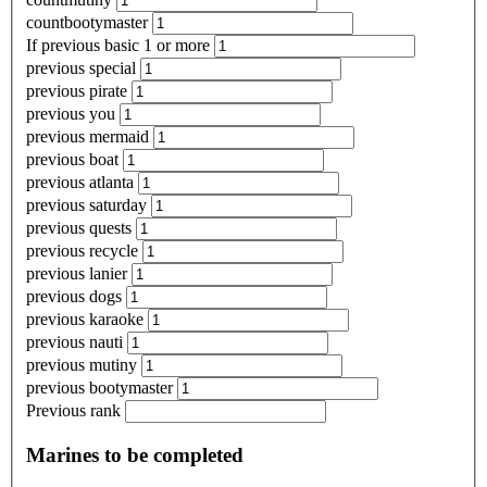
countbootymaster
If previous basic 1 or more
previous special
previous pirate
previous you
previous mermaid
previous boat
previous atlanta
previous saturday
previous quests
previous recycle
previous lanier
previous dogs
previous karaoke
previous nauti
previous mutiny
previous bootymaster
Previous rank
Marines to be completed