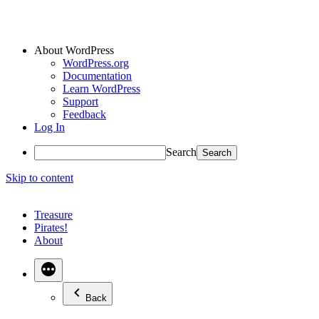
About WordPress
WordPress.org
Documentation
Learn WordPress
Support
Feedback
Log In
Search
Skip to content
Treasure
Pirates!
About
Back