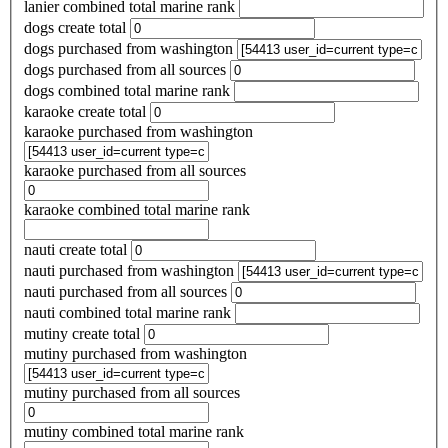
lanier combined total marine rank
dogs create total
dogs purchased from washington
dogs purchased from all sources
dogs combined total marine rank
karaoke create total
karaoke purchased from washington
karaoke purchased from all sources
karaoke combined total marine rank
nauti create total
nauti purchased from washington
nauti purchased from all sources
nauti combined total marine rank
mutiny create total
mutiny purchased from washington
mutiny purchased from all sources
mutiny combined total marine rank