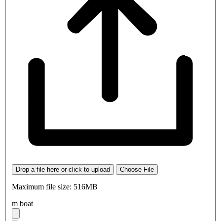
Drop a file here or click to upload
Choose File
Maximum file size: 516MB
m boat