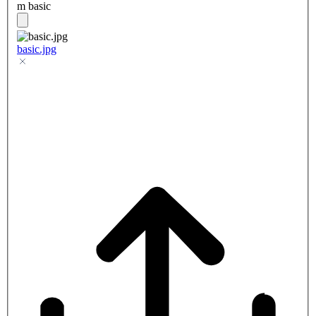
m basic
basic.jpg