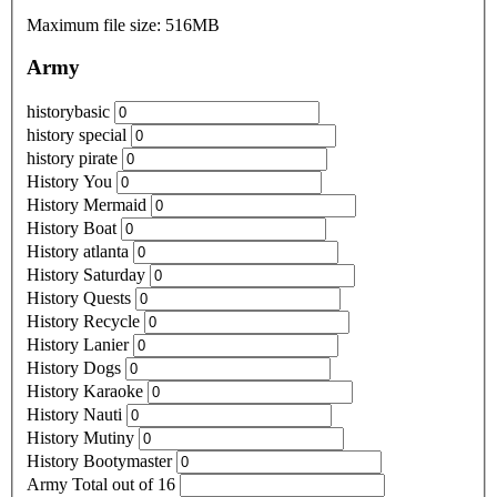
Maximum file size: 516MB
Army
historybasic
history special
history pirate
History You
History Mermaid
History Boat
History atlanta
History Saturday
History Quests
History Recycle
History Lanier
History Dogs
History Karaoke
History Nauti
History Mutiny
History Bootymaster
Army Total out of 16