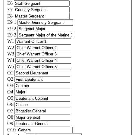
E6
E7
E8
E9 1
E9 2
E9 3
W1
W2
W3
W4
W5
O1
O2
O3
O4
O5
O6
O7
O8
O9
O10