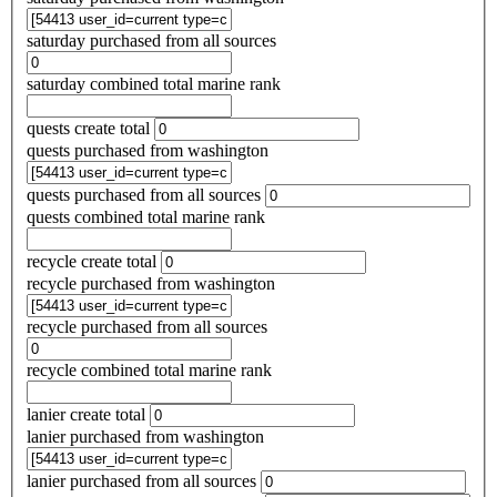
saturday purchased from all sources
saturday combined total marine rank
quests create total
quests purchased from washington
quests purchased from all sources
quests combined total marine rank
recycle create total
recycle purchased from washington
recycle purchased from all sources
recycle combined total marine rank
lanier create total
lanier purchased from washington
lanier purchased from all sources