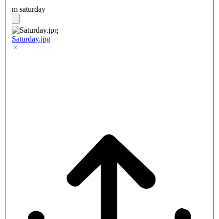
m saturday
Saturday.jpg