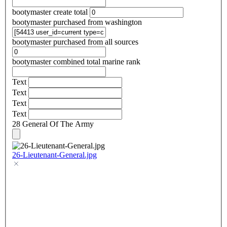
bootymaster create total
bootymaster purchased from washington
bootymaster purchased from all sources
bootymaster combined total marine rank
Text
Text
Text
Text
28 General Of The Army
26-Lieutenant-General.jpg