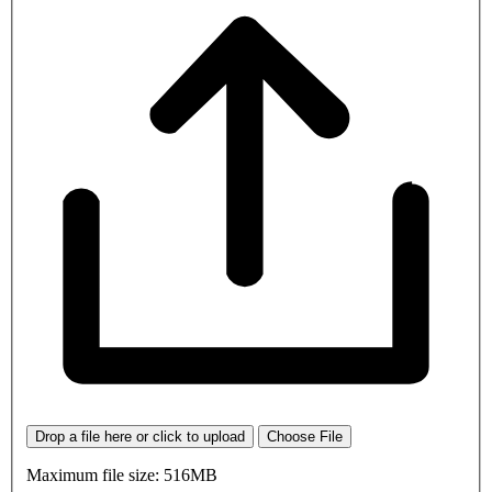
Drop a file here or click to upload
Choose File
Maximum file size: 516MB