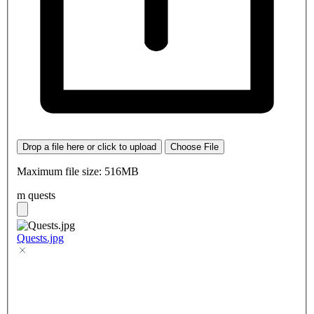
Drop a file here or click to upload
Choose File
Maximum file size: 516MB
m quests
Quests.jpg