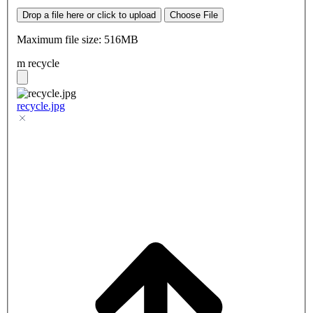
Drop a file here or click to upload
Choose File
Maximum file size: 516MB
m recycle
recycle.jpg