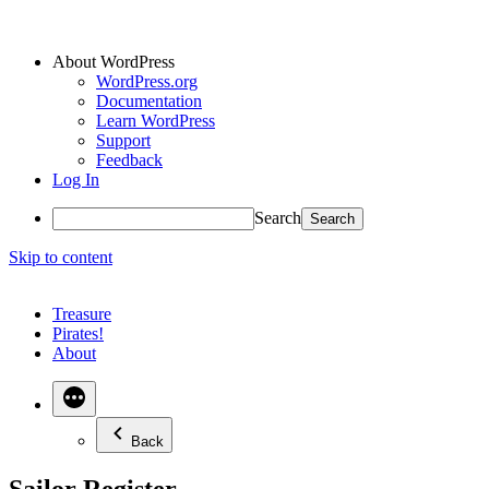
About WordPress
WordPress.org
Documentation
Learn WordPress
Support
Feedback
Log In
Search
Skip to content
Treasure
Pirates!
About
Back
Sailor Register