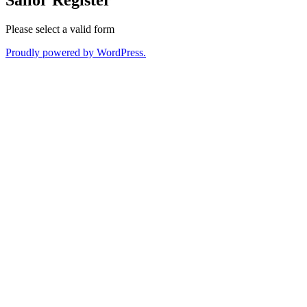
Please select a valid form
Proudly powered by WordPress.