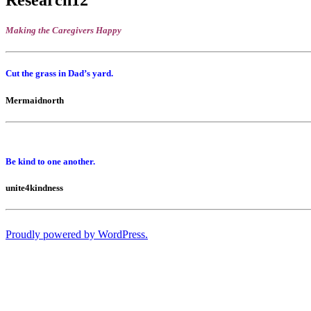
Making the Caregivers Happy
Cut the grass in Dad’s yard.
Mermaidnorth
Be kind to one another.
unite4kindness
Proudly powered by WordPress.