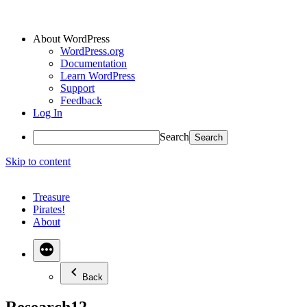
About WordPress
WordPress.org
Documentation
Learn WordPress
Support
Feedback
Log In
Search
Skip to content
Treasure
Pirates!
About
Back
Research12