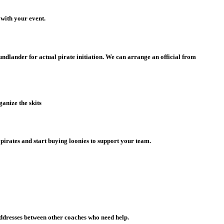
 with your event.
ndlander for actual pirate initiation. We can arrange an official from
anize the skits
pirates and start buying loonies to support your team.
addresses between other coaches who need help.