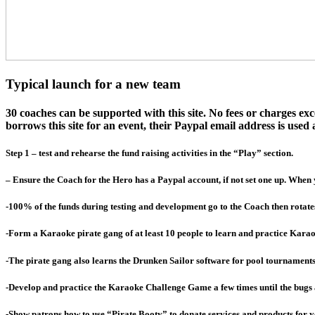
Typical launch for a new team
30 coaches can be supported with this site. No fees or charges e
borrows this site for an event, their Paypal email address is used a
Step 1 – test and rehearse the fund raising activities in the “Play” section.
– Ensure the Coach for the Hero has a Paypal account, if not set one up. When 
-100% of the funds during testing and development go to the Coach then rotate
-Form a Karaoke pirate gang of at least 10 people to learn and practice Karao
-The pirate gang also learns the Drunken Sailor software for pool tournament
-Develop and practice the Karaoke Challenge Game a few times until the bugs
-Show patrons how to use “Pirate Booty” to donate services and products for 