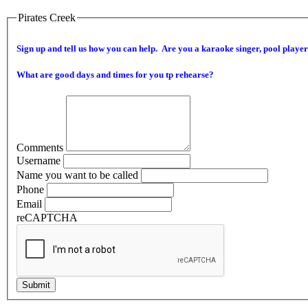
Pirates Creek
Sign up and tell us how you can help. Are you a karaoke singer, pool player 
What are good days and times for you tp rehearse?
Comments
Username
Name you want to be called
Phone
Email
reCAPTCHA
Submit