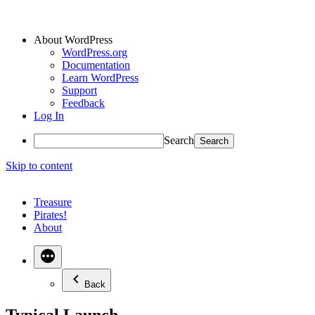
About WordPress
WordPress.org
Documentation
Learn WordPress
Support
Feedback
Log In
Search
Skip to content
Treasure
Pirates!
About
Back
Typical Launch