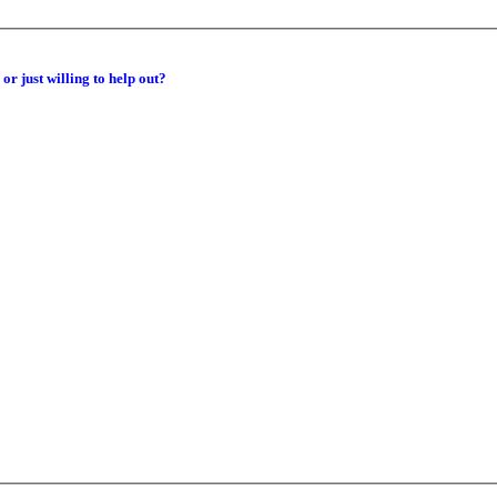
or just willing to help out?