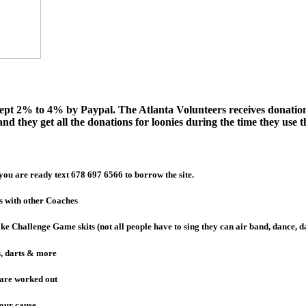
xcept 2% to 4% by Paypal. The Atlanta Volunteers receives donatio
nd they get all the donations for loonies during the time they use th
you are ready text 678 697 6566 to borrow the site.
s with other Coaches
ke Challenge Game skits (not all people have to sing they can air band, dance, 
s, darts & more
 are worked out
your cause