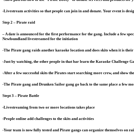
-Livestream activities so that people can join in and donate. Your event is desi
Step 2 – Pirate raid
– A date is announced for the first performance for the gang. Include a few sp
Newfoundland livestreamed for the initiation
-The Pirate gang raids another karaoke location and does skits when it is their 
-Just by watching, the other people in that bar learn the Karaoke Challenge G
-After a few successful skits the Pirates start searching more crew, and show th
-The Pirate gang and Drunken Sailor gang go back to the same place a few more 
Stept 3 – Pirate Battle
-Livestreaming from two or more locations takes place
-People online add challenges to the skits and activities
-Your team is now fully tested and Pirate gangs can organize themselves on rai