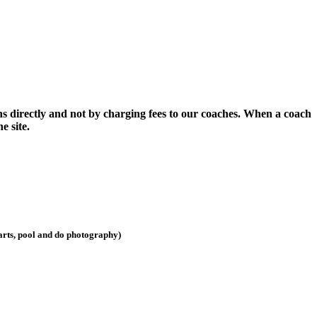
ns directly and not by charging fees to our coaches. When a coach
e site.
darts, pool and do photography)