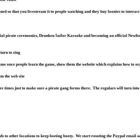
gned so that you livestream it to people watching and they buy loonies to interact
ecial pirate ceremonies, Drunken Sailor Karaoke and becoming an official Newfou
turn to sing
ame once people learn the game, show them the website which explains how to org
em the web site
times just to make sure a pirate gang forms there. The regulars will turn into 
ds to other locations to keep looting booty. We start rotating the Paypal email 