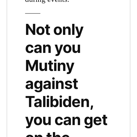
Not only
can you
Mutiny
against
Talibiden,
you can get