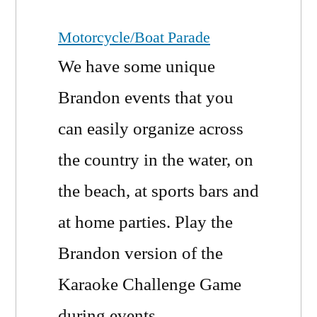
Motorcycle/Boat Parade
We have some unique
Brandon events that you
can easily organize across
the country in the water, on
the beach, at sports bars and
at home parties. Play the
Brandon version of the
Karaoke Challenge Game
during events.