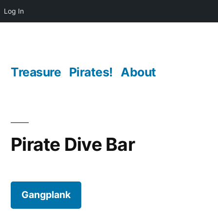
Log In
Skip
to
content
Treasure
Pirates!
About
Pirate Dive Bar
Gangplank