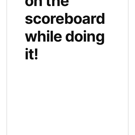
on the
scoreboard
while doing
it!