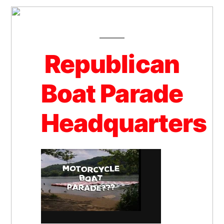
Republican
Boat Parade
Headquarters