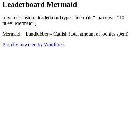
Leaderboard Mermaid
[mycred_custom_leaderboard type=”mermaid” maxrows=”10″
title=”Mermaid”]
Mermaid = Landlubber – Catfish (total amount of loonies spent)
Proudly powered by WordPress.