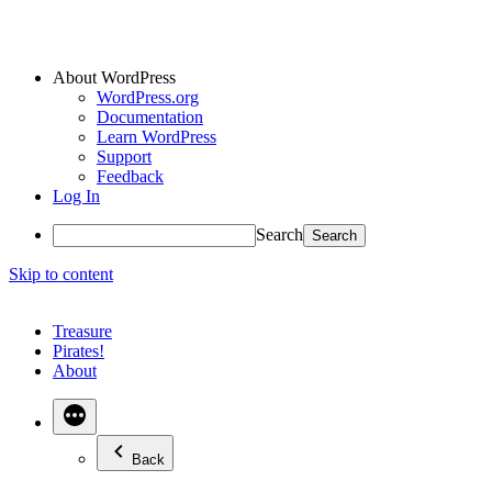
About WordPress
WordPress.org
Documentation
Learn WordPress
Support
Feedback
Log In
Search
Skip to content
Treasure
Pirates!
About
Back