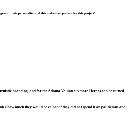
 great on air personality and this makes her perfect for this project!
ruistic branding, and for the Atlanta Volunteers more Heroes can be turned
der how much they would have had if they did not spend it on politicians and