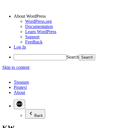
About WordPress
WordPress.org
Documentation
Learn WordPress
Support
Feedback
Log In
Search
Skip to content
Treasure
Pirates!
About
Back
KW