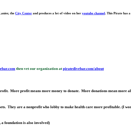
anier, the
City Center
and produces a lot of video on her
youtube channel
. This Pirate has a
vebar.com
then vet our organization at
piratedivebar.com/about
 profit. More profit means more money to donate. More donations mean more alt
ets. They are a nonprofit who lobby to make health care more profitable. (I won
 a foundation is also involved)