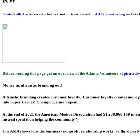
Pirate Scally Carter
recently held a trunk or treat, stared on
ADTV about sailing
on Lake L
Before reading this page get an overview of the Atlanta Volunteers at
piratedi
Money in, altruistic branding out!
Altruistic branding creates customer loyalty. Customer loyalty creates more
into Super Heroes! Shampoo, rinse, repeat.
At the end of 2021 the American Medical Association had $1,238,960,169 in ass
instead spent it on helping the community?)
The AMA shows how the business / nonprofit relationship works. (a third party,