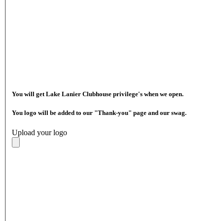
You will get Lake Lanier Clubhouse privilege's when we open.
You logo will be added to our "Thank-you" page and our swag.
Upload your logo