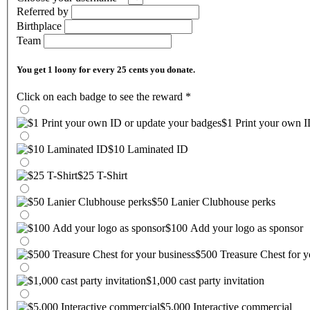
Referred by
Birthplace
Team
You get 1 loony for every 25 cents you donate.
Click on each badge to see the reward
*
$1 Print your own I
$10 Laminated ID
$25 T-Shirt
$50 Lanier Clubhouse perks
$100 Add your logo as sponsor
$500 Treasure Chest for y
$1,000 cast party invitation
$5,000 Interactive commercial