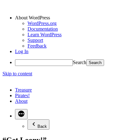
About WordPress
WordPress.org
Documentation
Learn WordPress
Support
Feedback
Log In
Search
Skip to content
Treasure
Pirates!
About
Back
“Get Loony!”