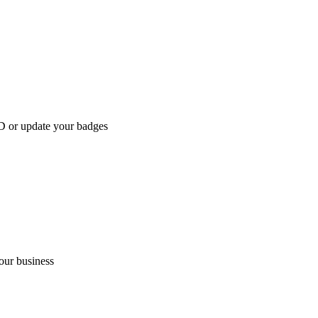
D or update your badges
our business