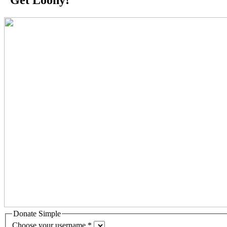
Donate Simple
Choose your username
*