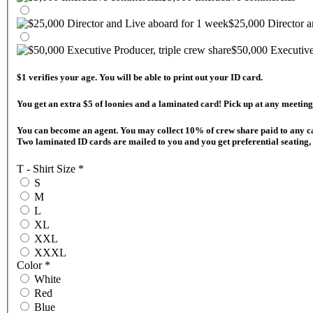
$25,000 Director a
$50,000 Executive 
$1 verifies your age. You will be able to print out your ID card.
You get an extra $5 of loonies and a laminated 
You can become an agent. You may collect 10% of crew share paid to any cast & crew on they day they are paid! They must register from your QR code after you become an agent. Follow the instructions at your "Helm" to register.
Two laminated ID cards are mailed to you and you get preferential seating, 
T - Shirt Size
*
S
M
L
XL
XXL
XXXL
Color
*
White
Red
Blue