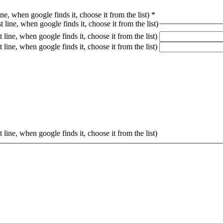
ine, when google finds it, choose it from the list)
*
 line, when google finds it, choose it from the list)
 line, when google finds it, choose it from the list)
 line, when google finds it, choose it from the list)
 line, when google finds it, choose it from the list)