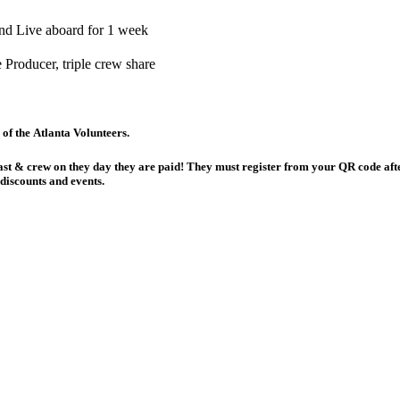
nd Live aboard for 1 week
Producer, triple crew share
card! Pick up at any meeting of the Atlanta Volunteers.
discounts and events.