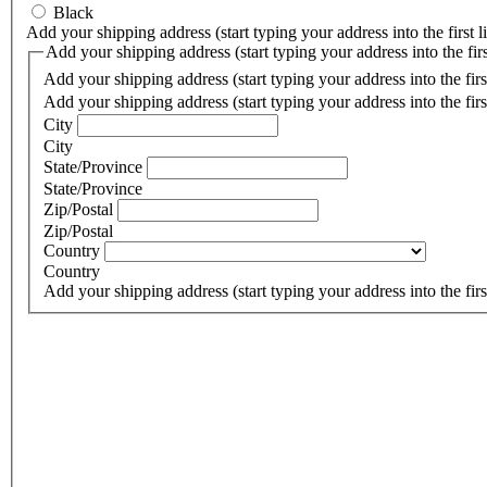
Black
Add your shipping address (start typing your address into the first l
Add your shipping address (start typing your address into the first
Add your shipping address (start typing your address into the first
Add your shipping address (start typing your address into the first
City
City
State/Province
State/Province
Zip/Postal
Zip/Postal
Country
Country
Add your shipping address (start typing your address into the first