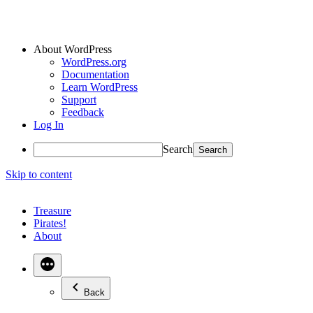
About WordPress
WordPress.org
Documentation
Learn WordPress
Support
Feedback
Log In
Search
Skip to content
Treasure
Pirates!
About
Back