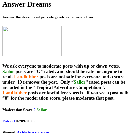
Answer Dreams
Answer the dream and provide goods, services and fun
We ask everyone to moderate posts with up or down votes.
Sailor
posts are “G” rated, and should be safe for anyone to
read.
Landlubber
posts are not safe for everyone and a score
under -10 removes the post. Only “
Sailor
” rated posts can be
included in the “Tropical Adventure Competition”.
Landlubber
posts are lawful free speech. If you see a post with
“0” for the moderation score, please moderate that post.
Moderation Score
0
Sailor
Polecat
07/09/2023
Wanted:
A ride in a show car