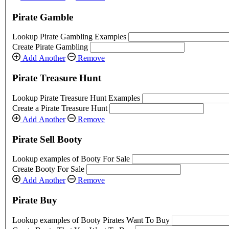
Pirate Gamble
Lookup Pirate Gambling Examples
Create Pirate Gambling
Add Another
Remove
Pirate Treasure Hunt
Lookup Pirate Treasure Hunt Examples
Create a Pirate Treasure Hunt
Add Another
Remove
Pirate Sell Booty
Lookup examples of Booty For Sale
Create Booty For Sale
Add Another
Remove
Pirate Buy
Lookup examples of Booty Pirates Want To Buy