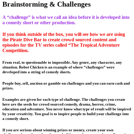
Brainstorming & Challenges
A “challenge” is what we call an idea before it is developed into
a comedy short or other production.
If you think outside of the box, you will see how we are using
the Pirate Dive Bar to create crowd sourced content and
episodes for the TV series called “The Tropical Adventure
Competition.
From real, to questionable to impossible. Any genre, any character, any
situation. Robot Chicken is an example of where “challenges” were
developed into a string of comedy shorts.
People buy, sell, auction or gamble on challenges and you can earn cash and
prizes.
Examples are given for each type of challenge. The challenges you create
here are the seeds for crowd sourced comedy, drama, horror, crime,
education and adventure. You never know what type of result will be inspired
by your creativity. You goal is to inspire people to build your challenge into
a comedy short.
If you are serious about winning prizes or money, create your own