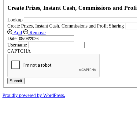
Create Prizes, Instant Cash, Commissions and Profi
Lookup
Create Prizes, Instant Cash, Commissions and Profit Sharing
Add
Remove
Date
Username
CAPTCHA
Submit
Proudly powered by WordPress.