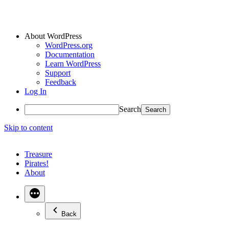
About WordPress
WordPress.org
Documentation
Learn WordPress
Support
Feedback
Log In
Search
Skip to content
Treasure
Pirates!
About
Back