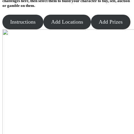
challenges here, then select them to build your character to buy, sell, auction
or gamble on them.
Instructions
Add Locations
Add Prizes