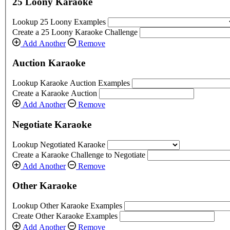
25 Loony Karaoke
Lookup 25 Loony Examples
Create a 25 Loony Karaoke Challenge
Add Another
Remove
Auction Karaoke
Lookup Karaoke Auction Examples
Create a Karaoke Auction
Add Another
Remove
Negotiate Karaoke
Lookup Negotiated Karaoke
Create a Karaoke Challenge to Negotiate
Add Another
Remove
Other Karaoke
Lookup Other Karaoke Examples
Create Other Karaoke Examples
Add Another
Remove