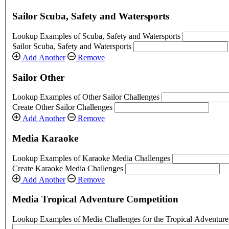
Sailor Scuba, Safety and Watersports
Lookup Examples of Scuba, Safety and Watersports
Sailor Scuba, Safety and Watersports
Add Another
Remove
Sailor Other
Lookup Examples of Other Sailor Challenges
Create Other Sailor Challenges
Add Another
Remove
Media Karaoke
Lookup Examples of Karaoke Media Challenges
Create Karaoke Media Challenges
Add Another
Remove
Media Tropical Adventure Competition
Lookup Examples of Media Challenges for the Tropical Adventure