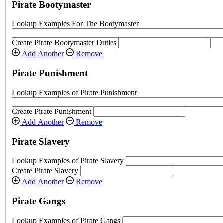
Pirate Bootymaster
Lookup Examples For The Bootymaster
Create Pirate Bootymaster Duties
Add Another
Remove
Pirate Punishment
Lookup Examples of Pirate Punishment
Create Pirate Punishment
Add Another
Remove
Pirate Slavery
Lookup Examples of Pirate Slavery
Create Pirate Slavery
Add Another
Remove
Pirate Gangs
Lookup Examples of Pirate Gangs