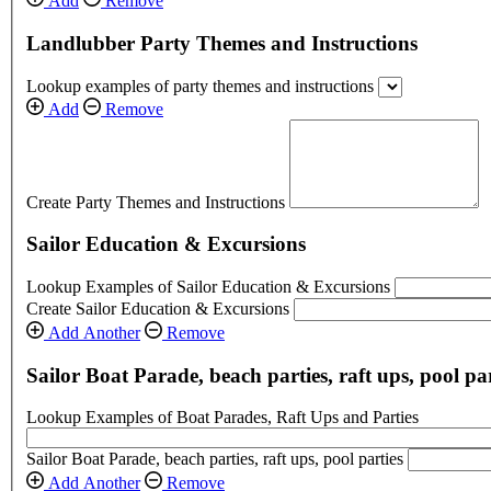
Add
Remove
Landlubber Party Themes and Instructions
Lookup examples of party themes and instructions
Add
Remove
Create Party Themes and Instructions
Sailor Education & Excursions
Lookup Examples of Sailor Education & Excursions
Create Sailor Education & Excursions
Add Another
Remove
Sailor Boat Parade, beach parties, raft ups, pool par
Lookup Examples of Boat Parades, Raft Ups and Parties
Sailor Boat Parade, beach parties, raft ups, pool parties
Add Another
Remove