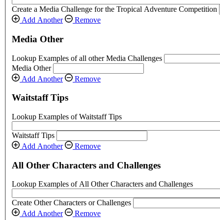
Create a Media Challenge for the Tropical Adventure Competition
Add Another
Remove
Media Other
Lookup Examples of all other Media Challenges
Media Other
Add Another
Remove
Waitstaff Tips
Lookup Examples of Waitstaff Tips
Waitstaff Tips
Add Another
Remove
All Other Characters and Challenges
Lookup Examples of All Other Characters and Challenges
Create Other Characters or Challenges
Add Another
Remove