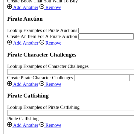
Create Booty That You Want To Buy
Add Another
Remove
Pirate Auction
Lookup Examples of Pirate Auctions
Create An Item For A Pirate Auction
Add Another
Remove
Pirate Character Challenges
Lookup Examples of Character Challenges
Create Pirate Character Challenges
Add Another
Remove
Pirate Catfishing
Lookup Examples of Pirate Catfishing
Pirate Catfishing
Add Another
Remove