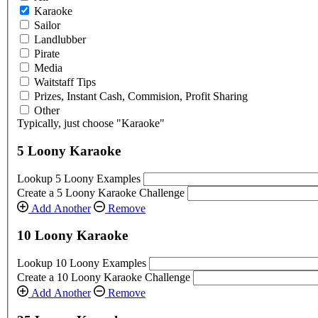
Karaoke
Sailor
Landlubber
Pirate
Media
Waitstaff Tips
Prizes, Instant Cash, Commision, Profit Sharing
Other
Typically, just choose "Karaoke"
5 Loony Karaoke
Lookup 5 Loony Examples
Create a 5 Loony Karaoke Challenge
Add Another
Remove
10 Loony Karaoke
Lookup 10 Loony Examples
Create a 10 Loony Karaoke Challenge
Add Another
Remove