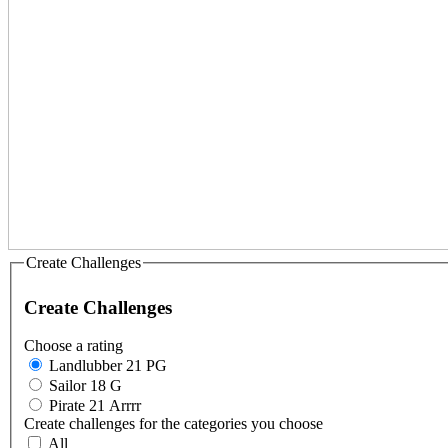
Create Challenges
Create Challenges
Choose a rating
Landlubber 21 PG
Sailor 18 G
Pirate 21 Arrrr
Create challenges for the categories you choose
All