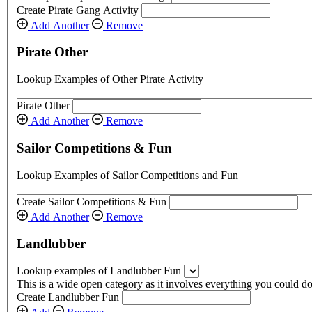
Create Pirate Gang Activity
Add Another
Remove
Pirate Other
Lookup Examples of Other Pirate Activity
Pirate Other
Add Another
Remove
Sailor Competitions & Fun
Lookup Examples of Sailor Competitions and Fun
Create Sailor Competitions & Fun
Add Another
Remove
Landlubber
Lookup examples of Landlubber Fun
This is a wide open category as it involves everything you could do 
Create Landlubber Fun