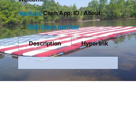
Youtube
Cash App: ID : About:
…
Dial phone number
Description
Hyperlink