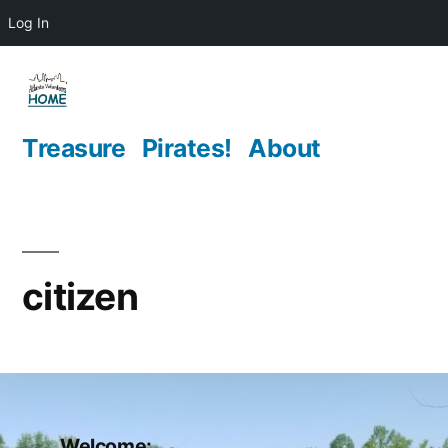
Log In
Skip
to
content
Treasure
Pirates!
About
citizen
Welcome: